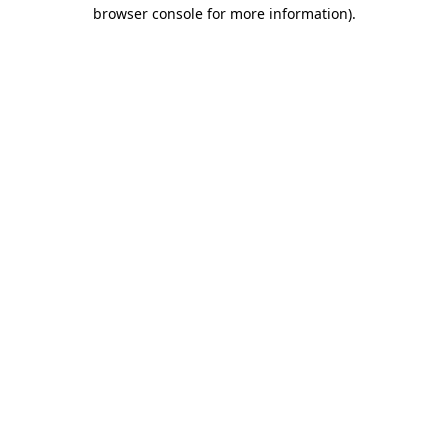
browser console for more information).